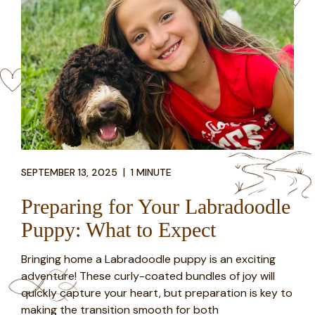
|
SEPTEMBER 13, 2025
1 MINUTE
Preparing for Your Labradoodle
Puppy: What to Expect
Bringing home a Labradoodle puppy is an exciting
adventure! These curly-coated bundles of joy will
quickly capture your heart, but preparation is key to
making the transition smooth for both