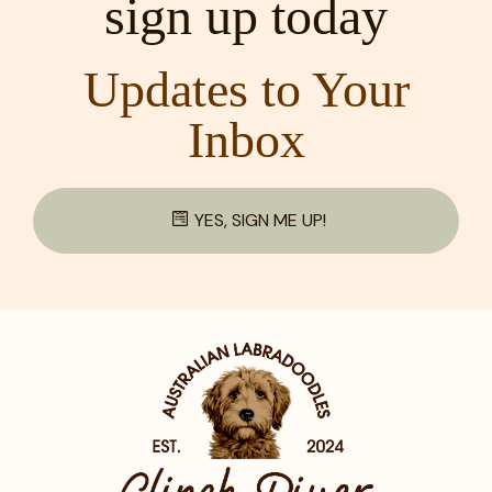
sign up today
Updates to Your
Inbox
YES, SIGN ME UP!