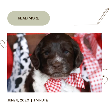
READ MORE
|
JUNE 8, 2020
1 MINUTE