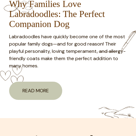
Why Families Love
Labradoodles: The Perfect
Companion Dog
Labradoodles have quickly become one of the most
popular family dogs—and for good reason! Their
playful personality, loving temperament, and allergy-
friendly coats make them the perfect addition to
many homes.
READ MORE