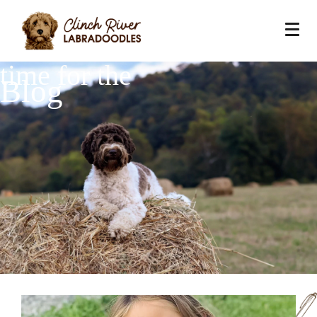
time for the
Blog