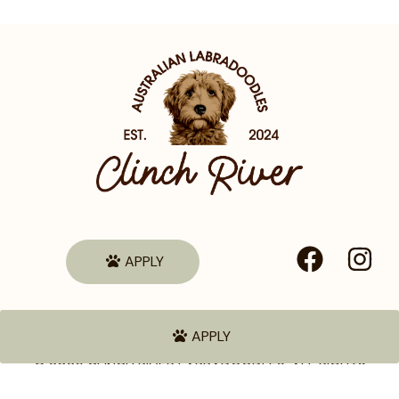
APPLY
APPLY
© 2026 CLINCH RIVER LABRADOODLES. ALL RIGHTS
RESERVED.