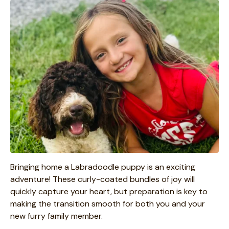
Bringing home a Labradoodle puppy is an exciting
adventure! These curly-coated bundles of joy will
quickly capture your heart, but preparation is key to
making the transition smooth for both you and your
new furry family member.