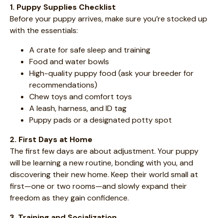
1. Puppy Supplies Checklist
Before your puppy arrives, make sure you’re stocked up
with the essentials:
A crate for safe sleep and training
Food and water bowls
High-quality puppy food (ask your breeder for
recommendations)
Chew toys and comfort toys
A leash, harness, and ID tag
Puppy pads or a designated potty spot
2. First Days at Home
The first few days are about adjustment. Your puppy
will be learning a new routine, bonding with you, and
discovering their new home. Keep their world small at
first—one or two rooms—and slowly expand their
freedom as they gain confidence.
3. Training and Socialization