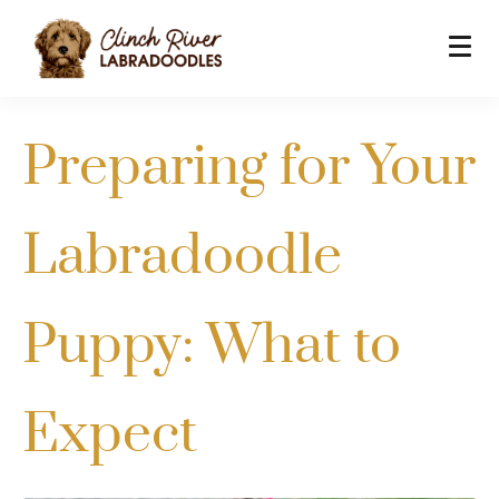
Preparing for Your
Labradoodle
Puppy: What to
Expect