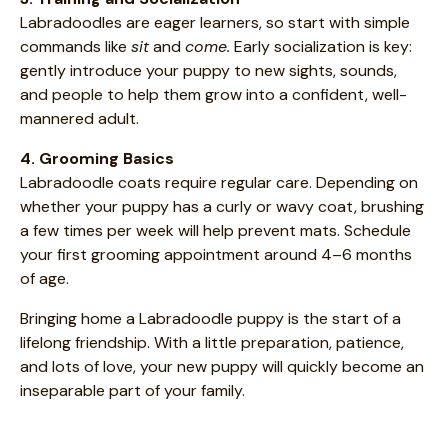
Labradoodles are eager learners, so start with simple
commands like
sit
and
come.
Early socialization is key:
gently introduce your puppy to new sights, sounds,
and people to help them grow into a confident, well-
mannered adult.
4. Grooming Basics
Labradoodle coats require regular care. Depending on
whether your puppy has a curly or wavy coat, brushing
a few times per week will help prevent mats. Schedule
your first grooming appointment around 4–6 months
of age.
Bringing home a Labradoodle puppy is the start of a
lifelong friendship. With a little preparation, patience,
and lots of love, your new puppy will quickly become an
inseparable part of your family.